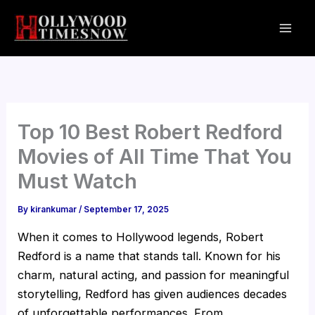
Skip
to
content
Top 10 Best Robert Redford
Movies of All Time That You
Must Watch
By
kirankumar
/
September 17, 2025
When it comes to Hollywood legends, Robert
Redford is a name that stands tall. Known for his
charm, natural acting, and passion for meaningful
storytelling, Redford has given audiences decades
of unforgettable performances. From