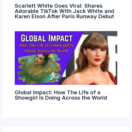
Scarlett White Goes Viral: Shares
Adorable TikTok With Jack White and
Karen Elson After Paris Runway Debut
Global Impact: How The Life of a
Showgirl Is Doing Across the World