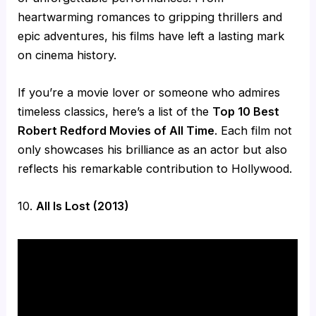
heartwarming romances to gripping thrillers and
epic adventures, his films have left a lasting mark
on cinema history.
If you’re a movie lover or someone who admires
timeless classics, here’s a list of the
Top 10 Best
Robert Redford Movies of All Time
. Each film not
only showcases his brilliance as an actor but also
reflects his remarkable contribution to Hollywood.
10.
All Is Lost (2013)