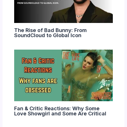
The Rise of Bad Bunny: From
SoundCloud to Global Icon
Fan & Critic Reactions: Why Some
Love Showgirl and Some Are Critical