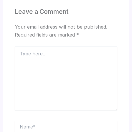
Leave a Comment
Your email address will not be published.
Required fields are marked
*
Type
here..
Name*