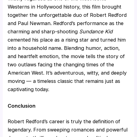
Westerns in Hollywood history, this film brought
together the unforgettable duo of Robert Redford
and Paul Newman. Redford’s performance as the
charming and sharp-shooting
Sundance Kid
cemented his place as a rising star and turned him
into a household name. Blending humor, action,
and heartfelt emotion, the movie tells the story of
two outlaws facing the changing times of the
American West. It’s adventurous, witty, and deeply
moving — a timeless classic that remains just as
captivating today.
Conclusion
Robert Redford’s career is truly the definition of
legendary. From sweeping romances and powerful