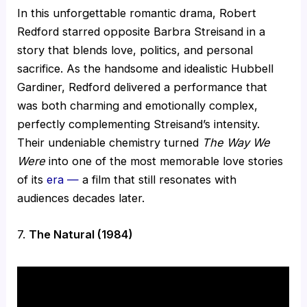
In this unforgettable romantic drama, Robert
Redford starred opposite Barbra Streisand in a
story that blends love, politics, and personal
sacrifice. As the handsome and idealistic Hubbell
Gardiner, Redford delivered a performance that
was both charming and emotionally complex,
perfectly complementing Streisand’s intensity.
Their undeniable chemistry turned
The Way We
Were
into one of the most memorable love stories
of its
era —
a film that still resonates with
audiences decades later.
7.
The Natural (1984)