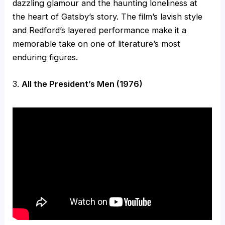
dazzling glamour and the haunting loneliness at
the heart of Gatsby’s story. The film’s lavish style
and Redford’s layered performance make it a
memorable take on one of literature’s most
enduring figures.
3.
All the President’s Men (1976)