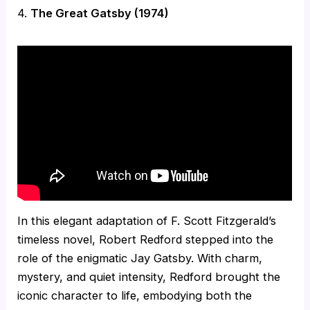
4.
The Great Gatsby (1974)
In this elegant adaptation of F. Scott Fitzgerald’s
timeless novel, Robert Redford stepped into the
role of the enigmatic Jay Gatsby. With charm,
mystery, and quiet intensity, Redford brought the
iconic character to life, embodying both the