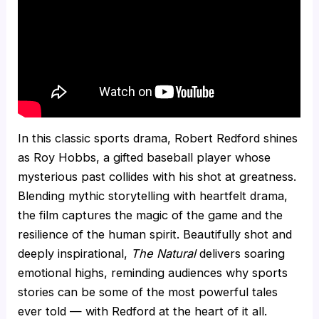
In this classic sports drama, Robert Redford shines
as Roy Hobbs, a gifted baseball player whose
mysterious past collides with his shot at greatness.
Blending mythic storytelling with heartfelt drama,
the film captures the magic of the game and the
resilience of the human spirit. Beautifully shot and
deeply inspirational,
The Natural
delivers soaring
emotional highs, reminding audiences why sports
stories can be some of the most powerful tales
ever told — with Redford at the heart of it all.