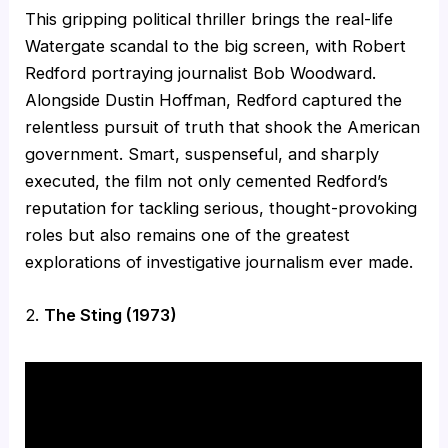
This gripping political thriller brings the real-life
Watergate scandal to the big screen, with Robert
Redford portraying journalist Bob Woodward.
Alongside Dustin Hoffman, Redford captured the
relentless pursuit of truth that shook the American
government. Smart, suspenseful, and sharply
executed, the film not only cemented Redford’s
reputation for tackling serious, thought-provoking
roles but also remains one of the greatest
explorations of investigative journalism ever made.
2.
The Sting (1973)