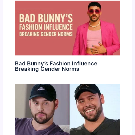
Bad Bunny’s Fashion Influence:
Breaking Gender Norms