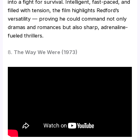
into a fight for survival. Intelligent, fast-paced, and
filled with tension, the film highlights Redford’s
versatility — proving he could command not only
dramas and romances but also sharp, adrenaline-
fueled thrillers.
8.
The Way We Were (1973)