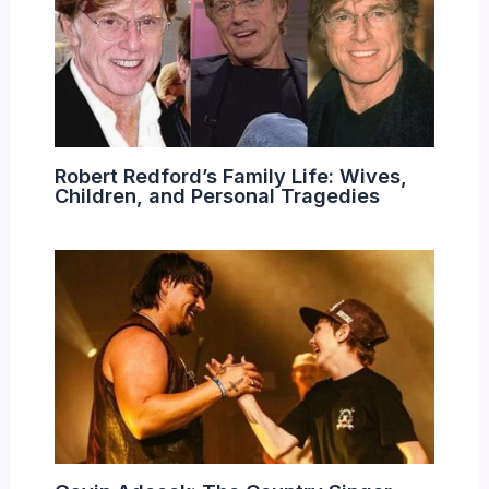
Robert Redford’s Family Life: Wives,
Children, and Personal Tragedies