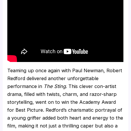
Teaming up once again with Paul Newman, Robert
Redford delivered another unforgettable
performance in
The Sting
. This clever con-artist
drama, filled with twists, charm, and razor-sharp
storytelling, went on to win the Academy Award
for Best Picture. Redford’s charismatic portrayal of
a young grifter added both heart and energy to the
film, making it not just a thrilling caper but also a