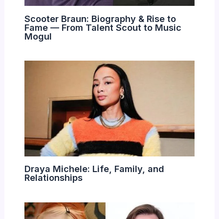
Scooter Braun: Biography & Rise to
Fame — From Talent Scout to Music
Mogul
Draya Michele: Life, Family, and
Relationships