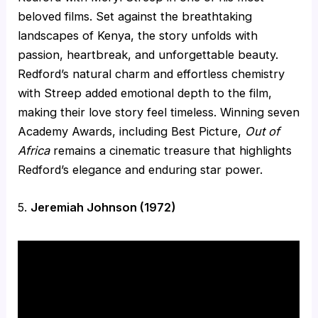
beloved films. Set against the breathtaking
landscapes of Kenya, the story unfolds with
passion, heartbreak, and unforgettable beauty.
Redford’s natural charm and effortless chemistry
with Streep added emotional depth to the film,
making their love story feel timeless. Winning seven
Academy Awards, including Best Picture,
Out of
Africa
remains a cinematic treasure that highlights
Redford’s elegance and enduring star power.
5.
Jeremiah Johnson (1972)