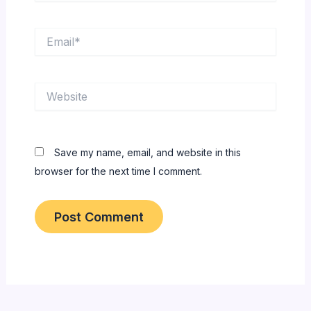
Email*
Website
Save my name, email, and website in this
browser for the next time I comment.