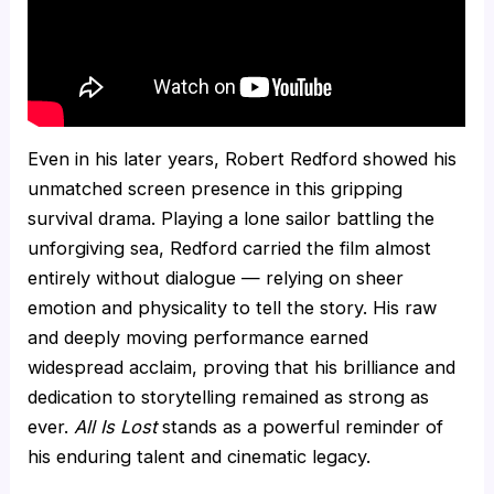
Even in his later years, Robert Redford showed his
unmatched screen presence in this gripping
survival drama. Playing a lone sailor battling the
unforgiving sea, Redford carried the film almost
entirely without dialogue — relying on sheer
emotion and physicality to tell the story. His raw
and deeply moving performance earned
widespread acclaim, proving that his brilliance and
dedication to storytelling remained as strong as
ever.
All Is Lost
stands as a powerful reminder of
his enduring talent and cinematic legacy.