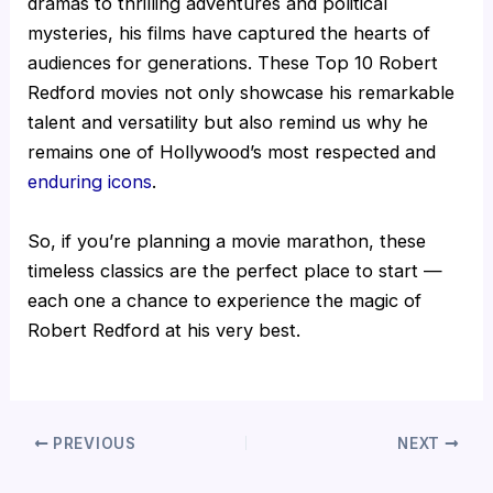
dramas to thrilling adventures and political
mysteries, his films have captured the hearts of
audiences for generations. These Top 10 Robert
Redford movies not only showcase his remarkable
talent and versatility but also remind us why he
remains one of Hollywood’s most respected and
enduring icons
.
So, if you’re planning a movie marathon, these
timeless classics are the perfect place to start —
each one a chance to experience the magic of
Robert Redford at his very best.
PREVIOUS
NEXT