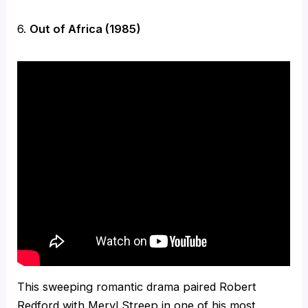
6.
Out of Africa (1985)
This sweeping romantic drama paired Robert
Redford with Meryl Streep in one of his most