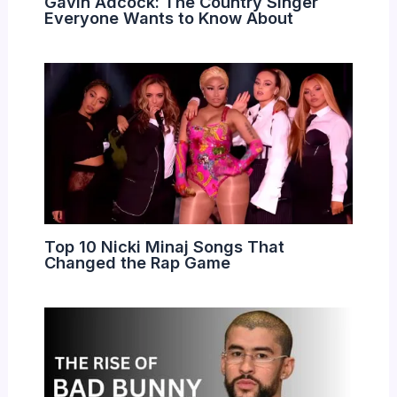
Gavin Adcock: The Country Singer
Everyone Wants to Know About
Top 10 Nicki Minaj Songs That
Changed the Rap Game