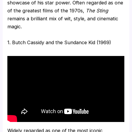
showcase of his star power. Often regarded as one
of the greatest films of the 1970s,
The Sting
remains a brilliant mix of wit, style, and cinematic
magic.
1. Butch Cassidy and the Sundance Kid (1969)
Widely regarded as one of the most iconic