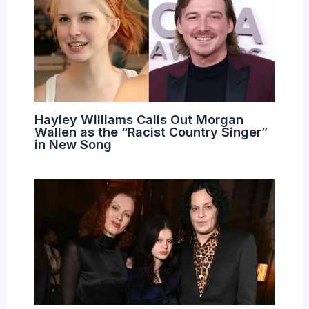
Hayley Williams Calls Out Morgan
Wallen as the “Racist Country Singer”
in New Song