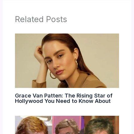
Related Posts
Grace Van Patten: The Rising Star of
Hollywood You Need to Know About