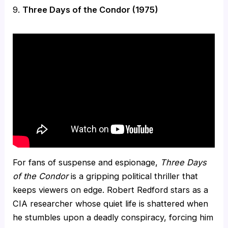
9.
Three Days of the Condor (1975)
For fans of suspense and espionage,
Three Days
of the Condor
is a gripping political thriller that
keeps viewers on edge. Robert Redford stars as a
CIA researcher whose quiet life is shattered when
he stumbles upon a deadly conspiracy, forcing him