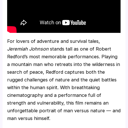
For lovers of adventure and survival tales,
Jeremiah Johnson
stands tall as one of Robert
Redford’s most memorable performances. Playing
a mountain man who retreats into the wilderness in
search of peace, Redford captures both the
rugged challenges of nature and the quiet battles
within the human spirit. With breathtaking
cinematography and a performance full of
strength and vulnerability, this film remains an
unforgettable portrait of man versus nature — and
man versus himself.